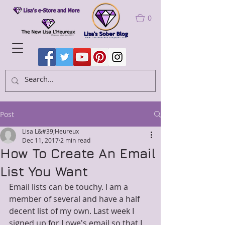
0
Post
Lisa L&#39;Heureux
Dec 11, 2017
2 min read
How To Create An Email
List You Want
Email lists can be touchy. I am a 
member of several and have a half 
decent list of my own. Last week I 
signed up for Lowe's email so that I 