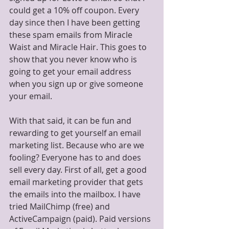
could get a 10% off coupon. Every 
day since then I have been getting 
these spam emails from Miracle 
Waist and Miracle Hair. This goes to 
show that you never know who is 
going to get your email address 
when you sign up or give someone 
your email.
With that said, it can be fun and 
rewarding to get yourself an email 
marketing list. Because who are we 
fooling? Everyone has to and does 
sell every day. First of all, get a good 
email marketing provider that gets 
the emails into the mailbox. I have 
tried MailChimp (free) and 
ActiveCampaign (paid). Paid versions 