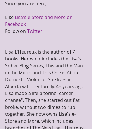
Since you are here,
Like 
Lisa's e-Store and More on 
Facebook
Follow on 
Twitter
Lisa L'Heureux is the author of 7 
books. Her work includes the Lisa's 
Sober Blog Series, This and the Man 
in the Moon and This One is About 
Domestic Violence. She lives in 
Alberta with her family. 4+ years ago, 
Lisa made a life-altering "career 
change". Then, she started out flat 
broke, without two dimes to rub 
together. She now owns Lisa's e-
Store and More, which includes 
branches of The New Lisa L'Heureux 