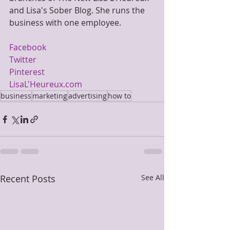
and Lisa's Sober Blog. She runs the 
business with one employee.
Facebook
Twitter
Pinterest
LisaL'Heureux.com
business
marketing
advertising
how to
Recent Posts
See All