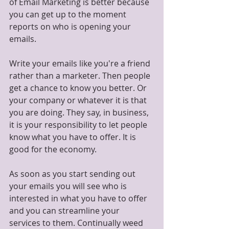
of Email Marketing is better because 
you can get up to the moment 
reports on who is opening your 
emails.
Write your emails like you're a friend 
rather than a marketer. Then people 
get a chance to know you better. Or 
your company or whatever it is that 
you are doing. They say, in business, 
it is your responsibility to let people 
know what you have to offer. It is 
good for the economy.
As soon as you start sending out 
your emails you will see who is 
interested in what you have to offer 
and you can streamline your 
services to them. Continually weed 