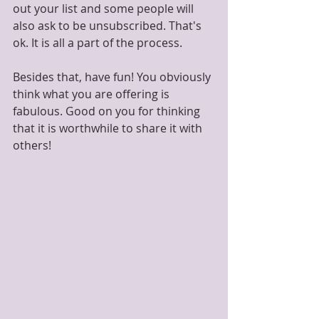
out your list and some people will 
also ask to be unsubscribed. That's 
ok. It is all a part of the process. 
Besides that, have fun! You obviously 
think what you are offering is 
fabulous. Good on you for thinking 
that it is worthwhile to share it with 
others! 