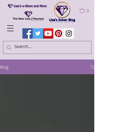
0
Blog