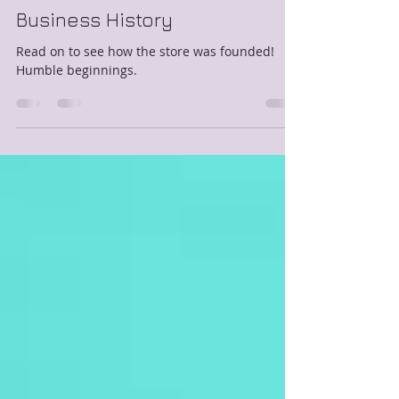
Lisa
Jul 2, 2018
3 min read
Business History
Read on to see how the store was founded!
Humble beginnings.