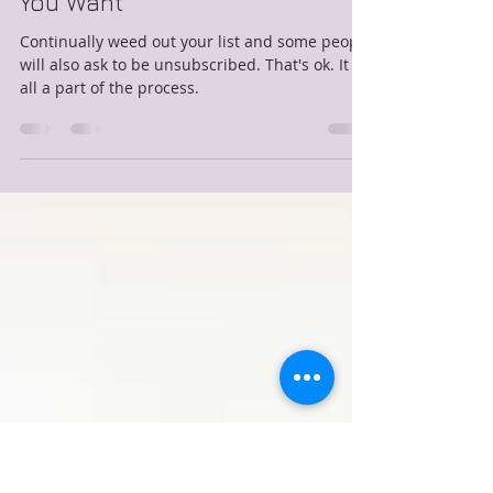
Lisa L&#39;Heureux
Dec 11, 2017
2 min read
How To Create An Email List
You Want
Continually weed out your list and some people
will also ask to be unsubscribed. That's ok. It is
all a part of the process.