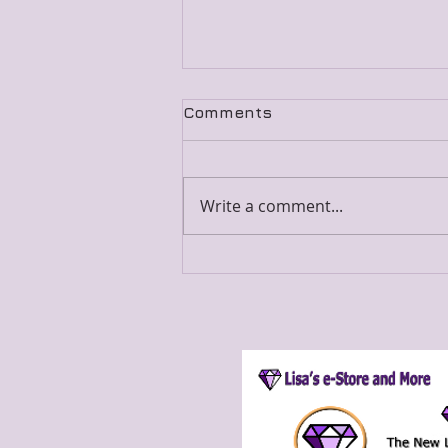
Comments
Write a comment...
Only Weeks To Go!