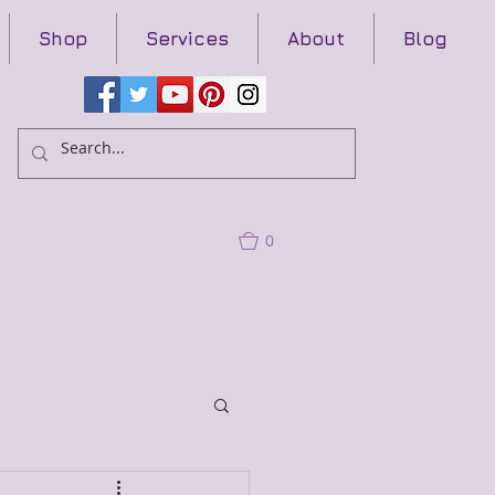
Shop
Services
About
Blog
0