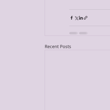
Recent Posts