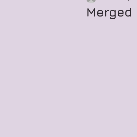
Merged 