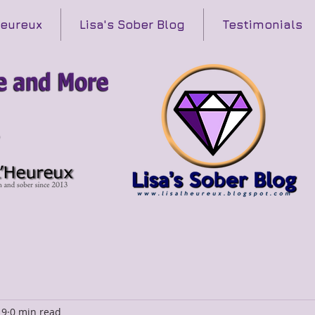
Heureux
Lisa's Sober Blog
Testimonials
19
0 min read