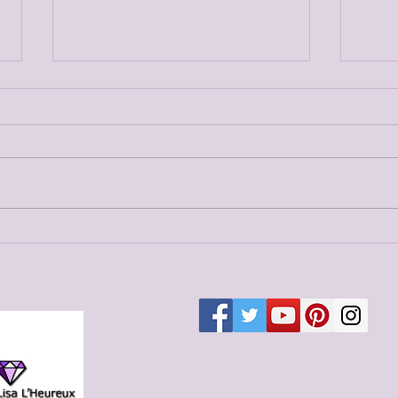
Merged Blog Post 7
Merg