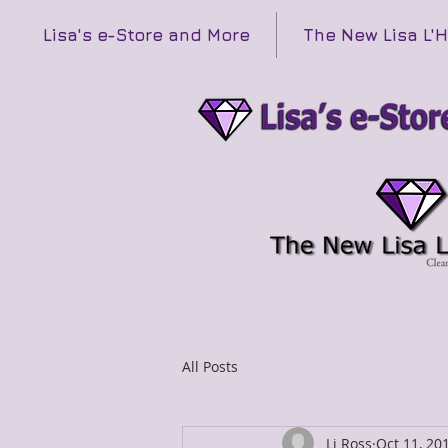
Lisa's e-Store and More
The New Lisa L'
All Posts
Li Ross
Oct 11, 20