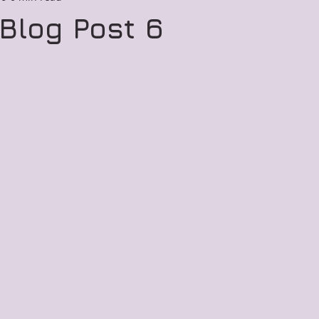
Blog Post 6