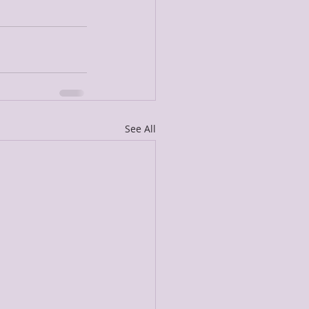
See All