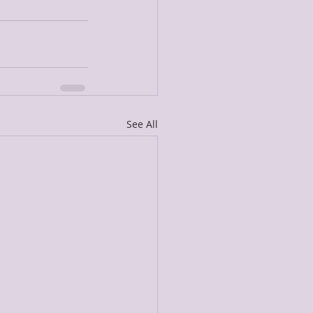
See All