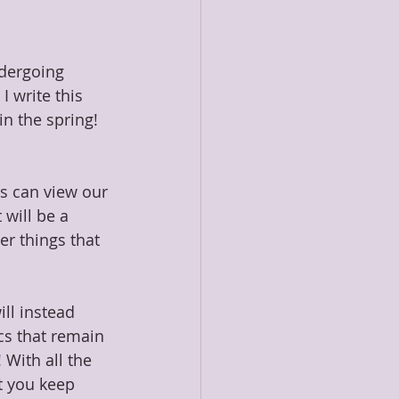
dergoing 
 write this 
n the spring! 
s can view our 
will be a 
r things that 
ll instead 
cs that remain 
With all the 
t you keep 