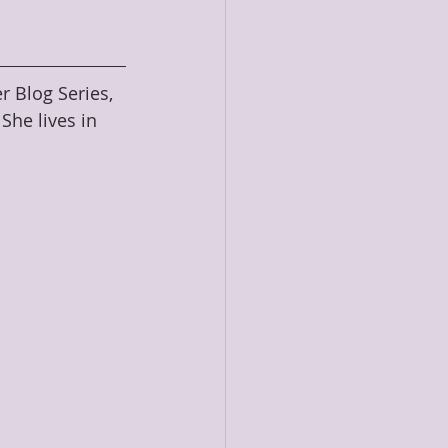
r Blog Series, 
he lives in 