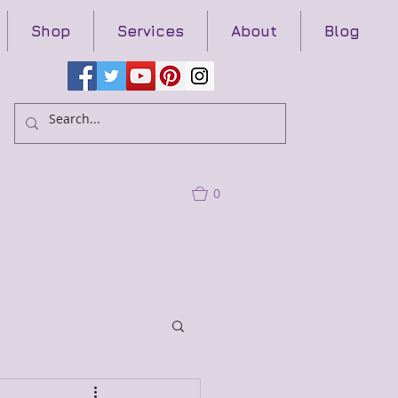
Shop
Services
About
Blog
0