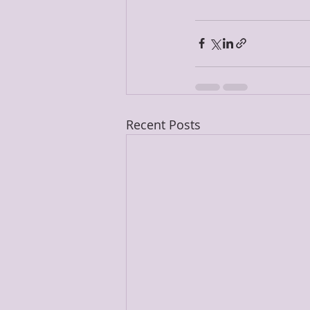
Recent Posts