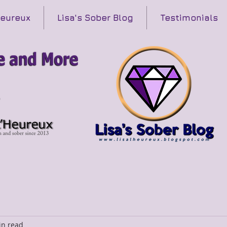
Heureux
Lisa's Sober Blog
Testimonials
in read