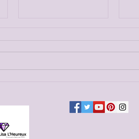
Merg
Merged Blog Post 6