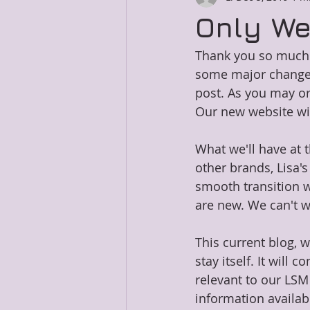
Only We
Thank you so much f
some major changes.
post. As you may or 
Our new website wi
What we'll have at 
other brands, Lisa's
smooth transition w
are new. We can't wa
This current blog, 
stay itself. It will
relevant to our LSM
information availab