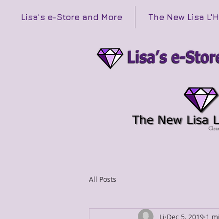
Lisa's e-Store and More
The New Lisa L'
All Posts
Li
Dec 5, 2019
1 m