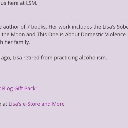
us here at LSM.
e author of 7 books. Her work includes the Lisa's Sobe
 the Moon and This One is About Domestic Violence. S
h her family.
 ago, Lisa retired from practicing alcoholism.
 Blog Gift Pack!
 at 
Lisa's e-Store and More