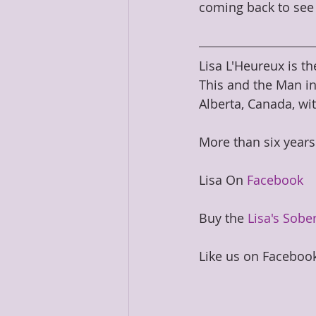
coming back to see 
Lisa L'Heureux is th
This and the Man in
Alberta, Canada, wit
​More than six years
Lisa On 
Facebook
Buy the 
Lisa's Sober
Like us on Facebook