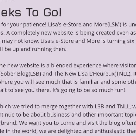
eks To Go!
or your patience! Lisa's e-Store and More(LSM) is un
 A completely new website is being created even as I
may not know, Lisa's e-Store and More is turning six i
ll be up and running then.
the new website is a blended experience where visitor
 Sober Blog(LSB) and The New Lisa L'Heureux(TNLL). It 
here you will see much that is familiar and some othe
it to see you there. It's going to be so much fun!
which we tried to merge together with LSB and TNLL, wi
 continue to be about business and other important topi
 brand. We want you to come and visit the blog often! 
le in the world, we are delighted and enthusiastic tha