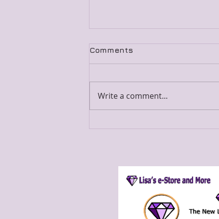
Comments
Write a comment...
Merged Blog Post 7