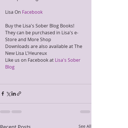
Lisa On 
Facebook
Buy the Lisa's Sober Blog Books!
They can be purchased in Lisa's e-
Store and More Shop
Downloads are also available at The 
New Lisa L'Heureux
Like us on Facebook at 
Lisa's Sober 
Blog
Recent Posts
See All