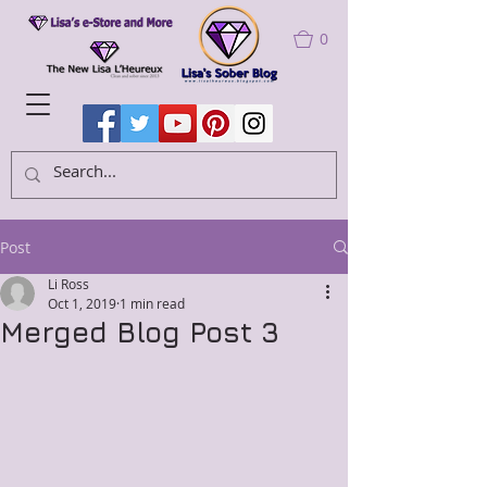
0
Post
Li Ross
Oct 1, 2019
1 min read
Merged Blog Post 3