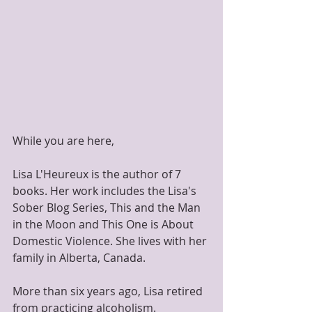
While you are here,
Lisa L'Heureux is the author of 7 
books. Her work includes the Lisa's 
Sober Blog Series, This and the Man 
in the Moon and This One is About 
Domestic Violence. She lives with her 
family in Alberta, Canada.
​More than six years ago, Lisa retired 
from practicing alcoholism.