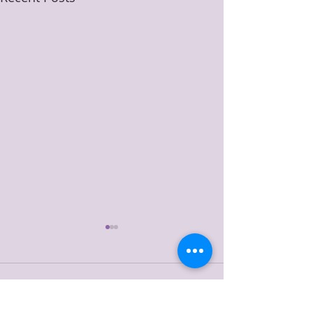
Comments