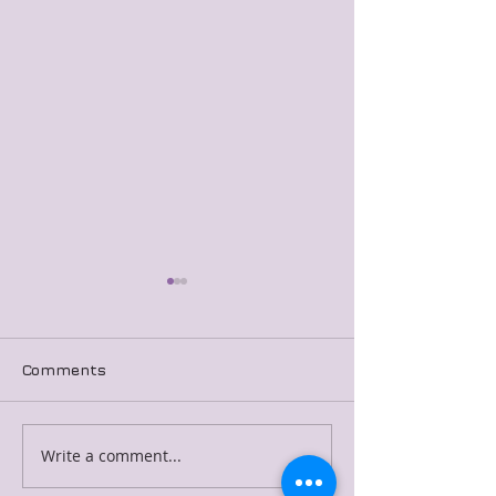
Comments
Merged Blog Post 7
Merged Blog P
Write a comment...