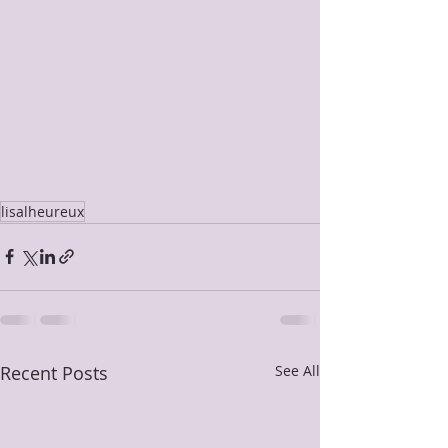
lisalheureux
Recent Posts
See All