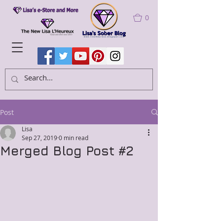
0
Post
Lisa
Sep 27, 2019
0 min read
Merged Blog Post #2