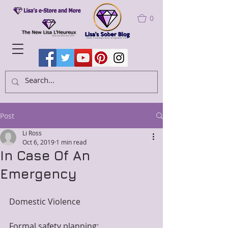
0
Post
Li Ross
Oct 6, 2019
1 min read
In Case Of An
Emergency
Domestic Violence 
Formal safety planning: 