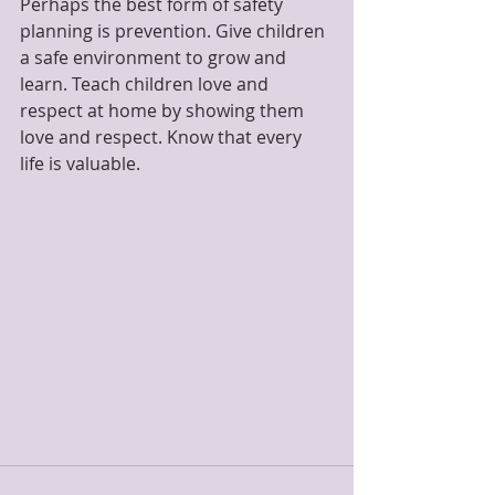
Perhaps the best form of safety 
planning is prevention. Give children 
a safe environment to grow and 
learn. Teach children love and 
respect at home by showing them 
love and respect. Know that every 
life is valuable.