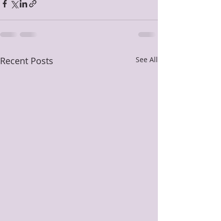
Recent Posts
See All