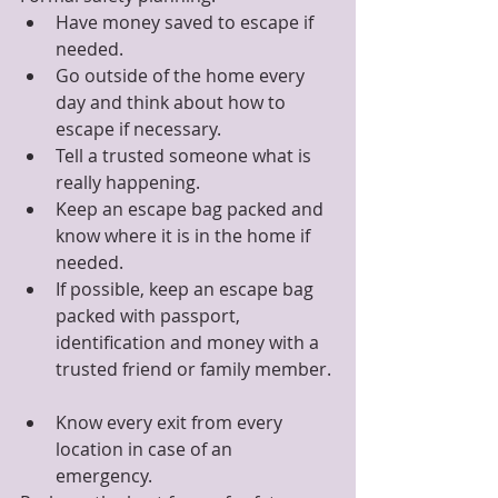
Have money saved to escape if 
needed.  
Go outside of the home every 
day and think about how to 
escape if necessary.  
Tell a trusted someone what is 
really happening.  
Keep an escape bag packed and 
know where it is in the home if 
needed.  
If possible, keep an escape bag 
packed with passport, 
identification and money with a 
trusted friend or family member. 
Know every exit from every 
location in case of an 
emergency. 