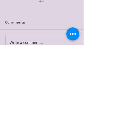
Comments
Merged Blog Post 7
Merged Blog P
Write a comment...