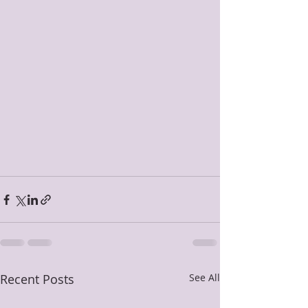
Recent Posts
See All