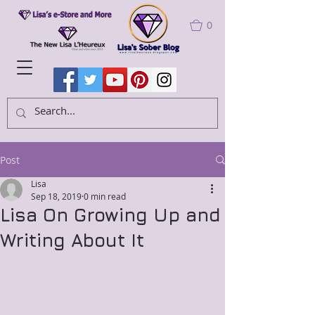
0
Post
Lisa
Sep 18, 2019
0 min read
Lisa On Growing Up and
Writing About It