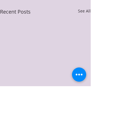
Recent Posts
See All