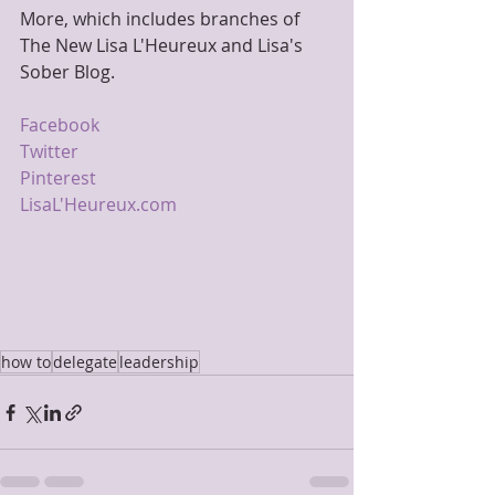
More, which includes branches of 
The New Lisa L'Heureux and Lisa's 
Sober Blog.
Facebook
Twitter
Pinterest
LisaL'Heureux.com
how to
delegate
leadership