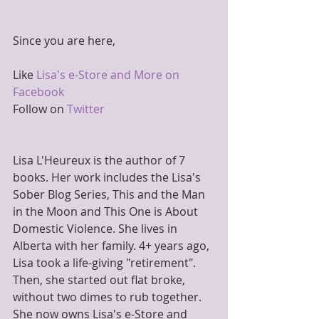
Since you are here,
Like 
Lisa's e-Store and More on 
Facebook
Follow on 
Twitter
Lisa L'Heureux is the author of 7 
books. Her work includes the Lisa's 
Sober Blog Series, This and the Man 
in the Moon and This One is About 
Domestic Violence. She lives in 
Alberta with her family. 4+ years ago, 
Lisa took a life-giving "retirement". 
Then, she started out flat broke, 
without two dimes to rub together. 
She now owns Lisa's e-Store and 