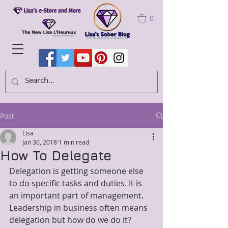
0
Post
Lisa
Jan 30, 2018
1 min read
How To Delegate
Delegation is getting someone else 
to do specific tasks and duties. It is 
an important part of management. 
Leadership in business often means 
delegation but how do we do it?