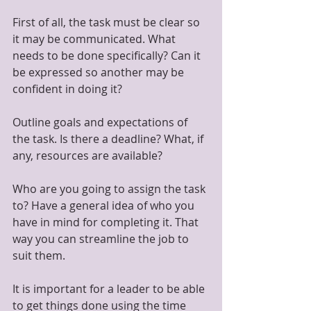
First of all, the task must be clear so 
it may be communicated. What 
needs to be done specifically? Can it 
be expressed so another may be 
confident in doing it?
Outline goals and expectations of 
the task. Is there a deadline? What, if 
any, resources are available?
Who are you going to assign the task 
to? Have a general idea of who you 
have in mind for completing it. That 
way you can streamline the job to 
suit them.
It is important for a leader to be able 
to get things done using the time 