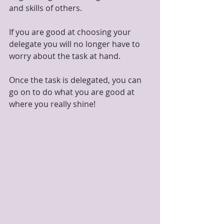
and skills of others.
If you are good at choosing your 
delegate you will no longer have to 
worry about the task at hand.
Once the task is delegated, you can 
go on to do what you are good at 
where you really shine!