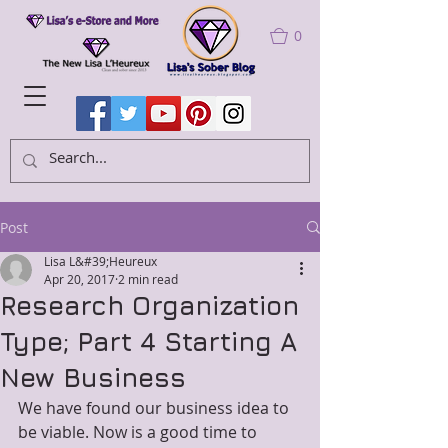
0
Post
Lisa L&#39;Heureux
Apr 20, 2017
2 min read
Research Organization
Type; Part 4 Starting A
New Business
We have found our business idea to 
be viable. Now is a good time to 