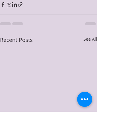
Recent Posts
See All