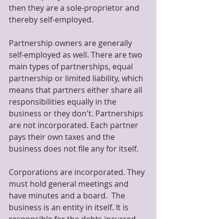
then they are a sole-proprietor and 
thereby self-employed.
Partnership owners are generally 
self-employed as well. There are two 
main types of partnerships, equal 
partnership or limited liability, which 
means that partners either share all 
responsibilities equally in the 
business or they don't. Partnerships 
are not incorporated. Each partner 
pays their own taxes and the 
business does not file any for itself.
Corporations are incorporated. They 
must hold general meetings and 
have minutes and a board.  The 
business is an entity in itself. It is 