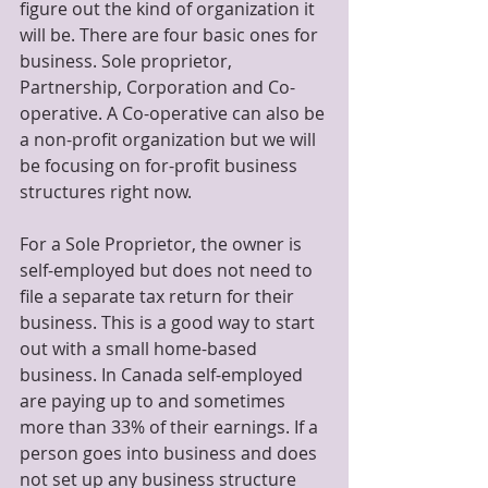
figure out the kind of organization it 
will be. There are four basic ones for 
business. Sole proprietor, 
Partnership, Corporation and Co-
operative. A Co-operative can also be 
a non-profit organization but we will 
be focusing on for-profit business 
structures right now.
For a Sole Proprietor, the owner is 
self-employed but does not need to 
file a separate tax return for their 
business. This is a good way to start 
out with a small home-based 
business. In Canada self-employed 
are paying up to and sometimes 
more than 33% of their earnings. If a 
person goes into business and does 
not set up any business structure 