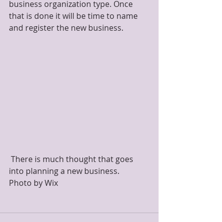
business organization type. Once 
that is done it will be time to name 
and register the new business.
 There is much thought that goes 
into planning a new business.               
Photo by Wix