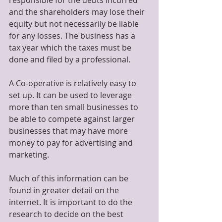
responsible for the debts incurred 
and the shareholders may lose their 
equity but not necessarily be liable 
for any losses. The business has a 
tax year which the taxes must be 
done and filed by a professional.
A Co-operative is relatively easy to 
set up. It can be used to leverage 
more than ten small businesses to 
be able to compete against larger 
businesses that may have more 
money to pay for advertising and 
marketing. 
Much of this information can be 
found in greater detail on the 
internet. It is important to do the 
research to decide on the best 