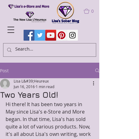
0
Post
Lisa L&#39;Heureux
Jun 16, 2016
1 min read
Two Years Old!
Hi there! It has been two years in 
May since Lisa's e-Store and More 
began. In that time, Lisa's has sold 
quite a lot of various products. Now, 
it's all about Lisa's own writing, work 