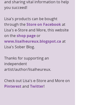
and sharing vital information to help 
you succeed!
Lisa's products can be bought 
through the 
Store on Facebook
 at 
Lisa's e-Store and More, this website 
on the 
shop page
 or 
www.lisalheureux.blogspot.ca
 at 
Lisa's Sober Blog.
Thanks for supporting an 
independent 
artist/author/lisalheureux.
Check out Lisa's e-Store and More on 
Pinterest
 and 
Twitter
!