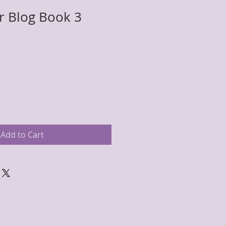
er Blog Book 3
Add to Cart