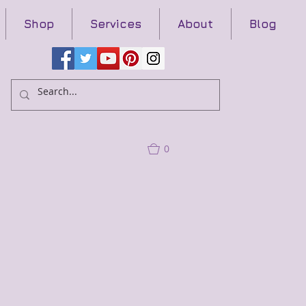
Shop
Services
About
Blog
0