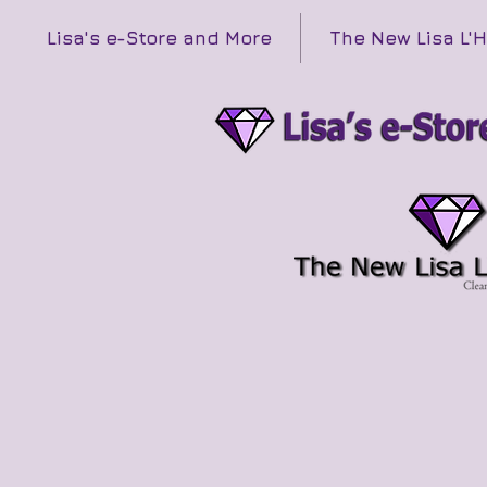
Lisa's e-Store and More
The New Lisa L'