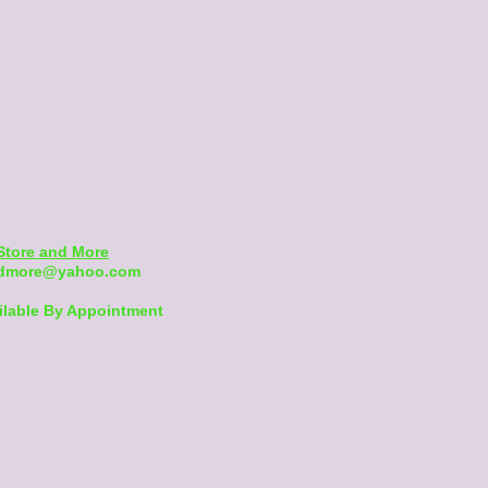
Store and More
andmore@yahoo.com
ilable By Appointment