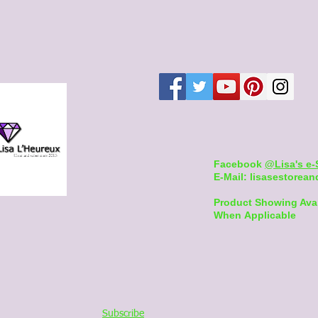
Facebook
@Lisa's e-
E-Mail:
lisasestore
Product Showing Ava
When Applicable
Subscribe