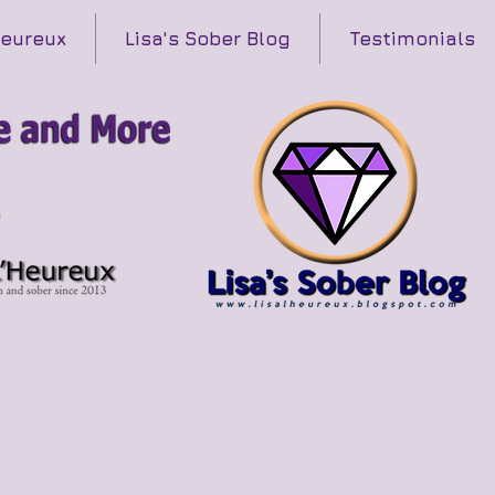
Heureux
Lisa's Sober Blog
Testimonials