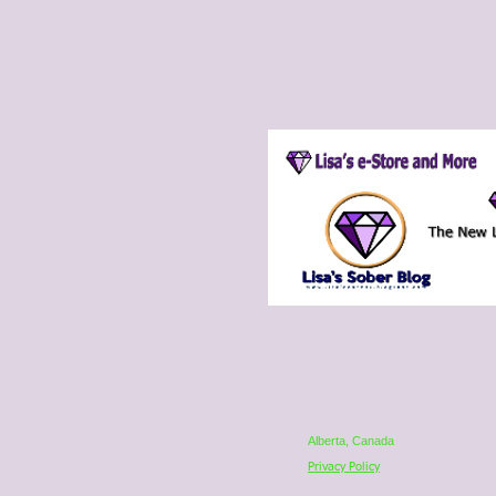
Alberta, Canada
Privacy Policy