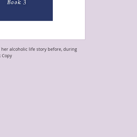
 her alcoholic life story before, during 
k Copy