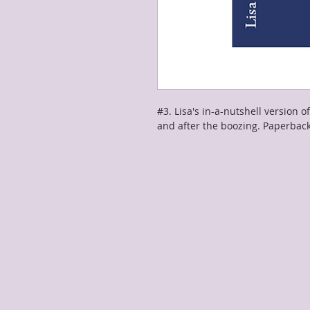
#3. Lisa's in-a-nutshell version of
and after the boozing. Paperbac