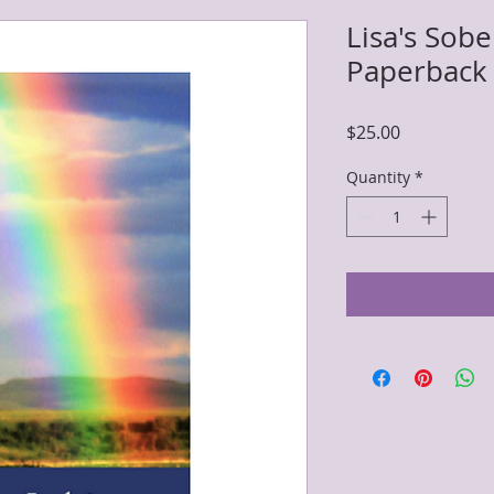
Lisa's Sob
Paperback
Price
$25.00
Quantity
*