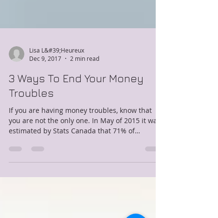
Lisa L&#39;Heureux
Dec 9, 2017
2 min read
3 Ways To End Your Money
Troubles
If you are having money troubles, know that
you are not the only one. In May of 2015 it was
estimated by Stats Canada that 71% of
Canadians