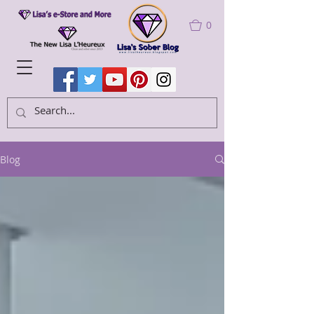
0
Blog