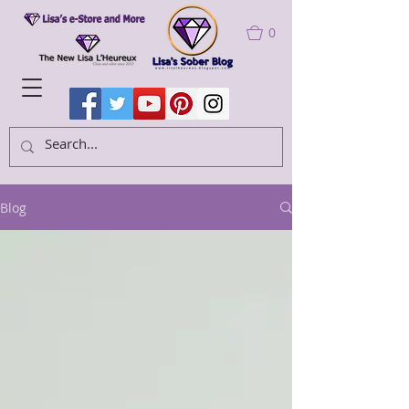
0
Blog